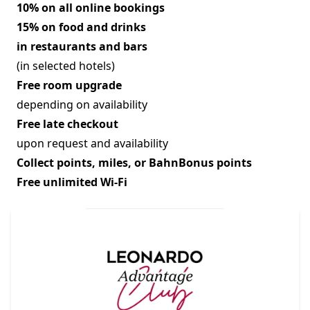
10% on all online bookings
15% on food and drinks
in restaurants and bars
(in selected hotels)
Free room upgrade
depending on availability
Free late checkout
upon request and availability
Collect points, miles, or BahnBonus points
Free unlimited Wi-Fi