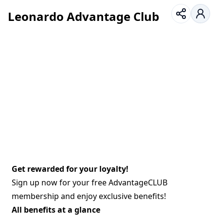
Leonardo Advantage Club
Get rewarded for your loyalty!
Sign up now for your free AdvantageCLUB
membership and enjoy exclusive benefits!
All benefits at a glance