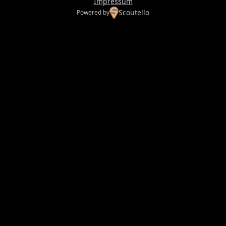
Impressum
Scoutello
Powered by