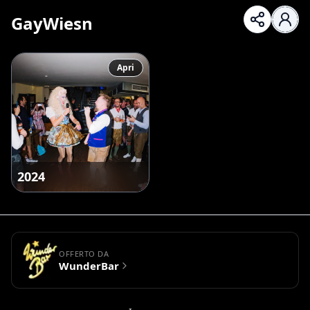
GayWiesn
Apri
2024
OFFERTO DA
WunderBar