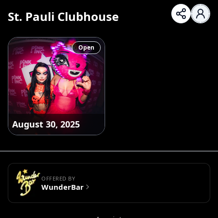
St. Pauli Clubhouse
Open
August 30, 2025
OFFERED BY
WunderBar