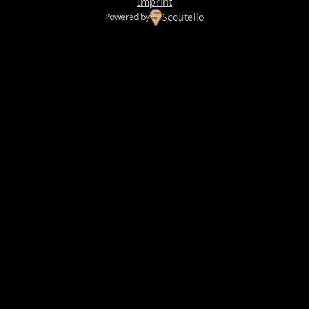
Imprint
Scoutello
Powered by