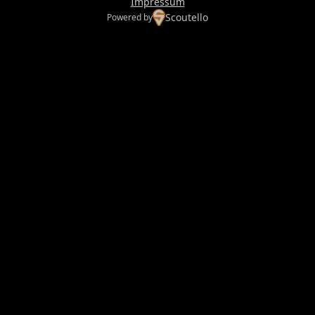
Impressum
Scoutello
Powered by