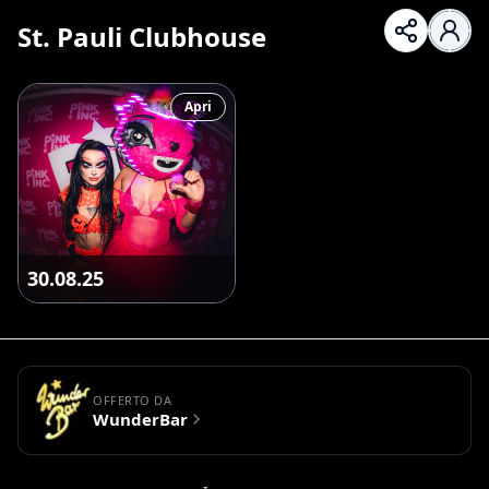
St. Pauli Clubhouse
Apri
30.08.25
OFFERTO DA
WunderBar